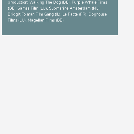
production: Walking The Dog (BE), Purple Whale Films
(BE), Samsa Film (LU), Submarine Amsterdam (NL),
Bridgit Folman Film Gang (IL), Le Pacte (FR), Doghouse
Films (LU), Magellan Films (BE)