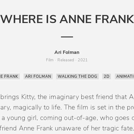
WHERE IS ANNE FRANK
Ari Folman
Film
Released
2021
E FRANK
ARI FOLMAN
WALKING THE DOG
2D
ANIMAT
rings Kitty, the imaginary best friend that A
ry, magically to life. The film is set in the 
 a young girl, coming out-of-age, who goes o
friend Anne Frank unaware of her tragic fate