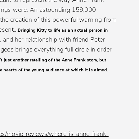
things were. An astounding 159,000
the creation of this powerful warning from
esent...
Bringing Kitty to life as an actual person in
, and her relationship with friend Peter
es brings everything full circle in order
’t just
another
retelling of the Anne Frank story, but
e hearts of the young audience at which it is aimed.
es/movie-reviews/where-is-anne-frank-