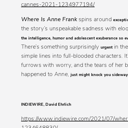
cannes-2021-1234977194/
Where Is Anne Frank
spins around
excepti
the story’s unspeakable sadness with eloq
the intelligence, humor and adolescent exuberance so e
There’s something surprisingly
in th
urgent
simple lines into full-blooded characters. 
furrows with worry, and the tears of her 
happened to Anne,
just might knock you sideway
INDIEWIRE, David Ehrlich
https://www.indiewire.com/2021/07/wher
1234648830/