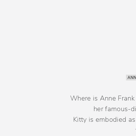
ANN
Where is Anne Frank b
her famous-dia
Kitty is embodied as