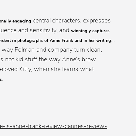
central characters, expresses
onally engaging
uence and sensitivity, and
winningly captures
...
vident in photographs of Anne Frank and in her writing
e way Folman and company turn clean,
It’s not kid stuff the way Anne’s brow
beloved Kitty, when she learns what
.
s
e-is-anne-frank-review-cannes-review-