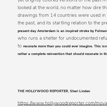
looked at the world, no matter how dire 
drawings from 14 countries were used in 
the past, and its startling relation to the pr
present day Amsterdam is an inspired stroke by Folman
who runs a shelter for undocumented refuge
to
resonate more than you could ever imagine.
This isn
rather a complete reinvention that should resonate in th
THE HOLLYWOOD REPORTER, Sheri Linden
https://www.hollywoodreporter.com/movi