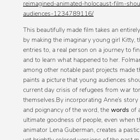
reimagined-animated-holocaust-film-sho
audiences-1234789116/
This beautifully made film takes an entirely
by making the imaginary young girl Kitty,
entries to, a real person on a journey to
and to learn what happened to her. Folma
among other notable past projects made 
paints a picture that young audiences sho
current day crisis of refugees from war tor
themselves
.By incorporating Anne’s story 
and poignancy of the word, the
words
of 
ultimate goodness of people, even when tha
animator Lena Guberman, creates a pastic
yet brightly colored versions of the past