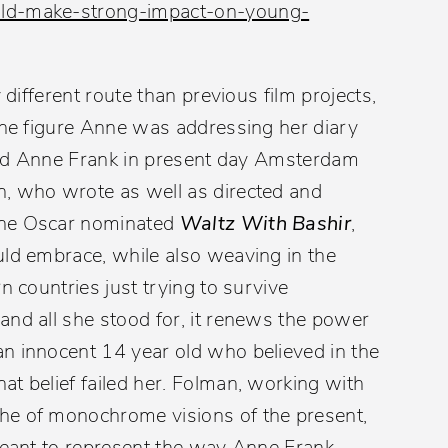
uld-make-strong-impact-on-young-
 different route than previous film projects,
 the figure Anne was addressing her diary
 find Anne Frank in present day Amsterdam
n, who wrote as well as directed and
the Oscar nominated
Waltz With Bashir
,
uld embrace, while also weaving in the
n countries just trying to survive
and all she stood for, it renews the power
an innocent 14 year old who believed in the
t belief failed her. Folman, working with
he of monochrome visions of the present,
 meant to represent the way Anne Frank