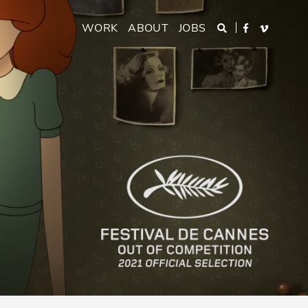
Main
WORK
ABOUT
JOBS
Search
Facebook
Vimeo
navigation