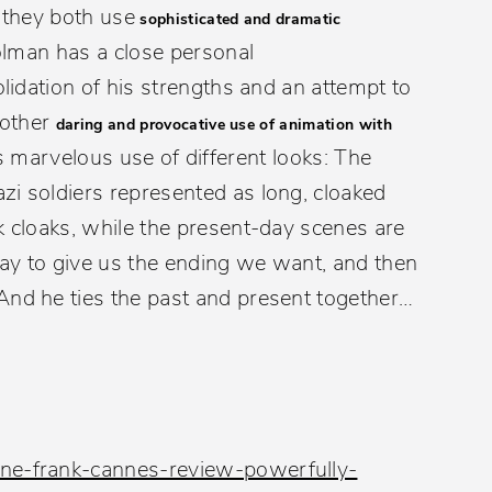
– they both use
sophisticated and dramatic
olman has a close personal
olidation of his strengths and an attempt to
nother
daring and provocative use of animation with
 marvelous use of different looks: The
zi soldiers represented as long, cloaked
k cloaks, while the present-day scenes are
 way to give us the ending we want, and then
And he ties the past and present together…
nne-frank-cannes-review-powerfully-