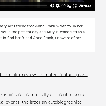
nary best friend that Anne Frank wrote to, in her
s set in the present day and Kitty is embodied as a
 to find her friend Anne Frank, unaware of her
rank-film-review-animated-feature-puts-
shir” are dramatically different in some
al events, the latter an autobiographical