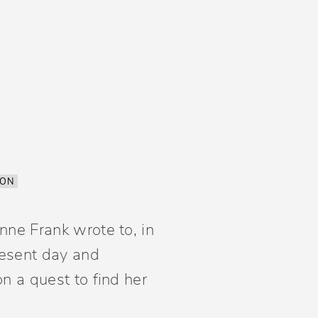
ION
nne Frank wrote to, in
present day and
n a quest to find her
.