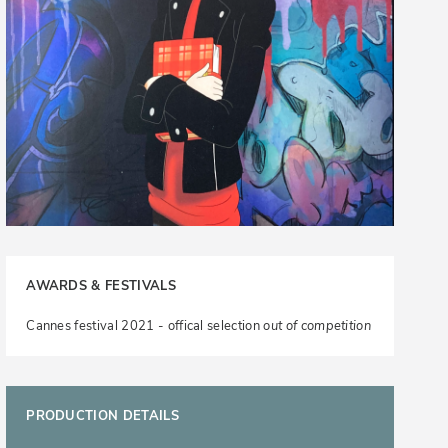
AWARDS & FESTIVALS
Cannes festival 2021 - offical selection
out of competition
PRODUCTION DETAILS