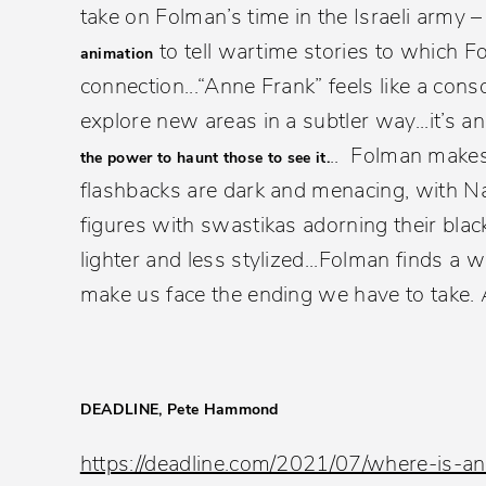
take on Folman’s time in the Israeli army 
to tell wartime stories to which F
animation
connection...“Anne Frank” feels like a cons
explore new areas in a subtler way...it’s a
.. Folman makes
the power to haunt those to see it.
flashbacks are dark and menacing, with Na
figures with swastikas adorning their blac
lighter and less stylized...Folman finds a
make us face the ending we have to take. 
DEADLINE, Pete Hammond
https://deadline.com/2021/07/where-is-a