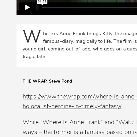
W
here is Anne Frank brings Kitty, the imagi
famous-diary, magically to life. The film i
young girl, coming out-of-age, who goes on a quest
tragic fate.
THE WRAP, Steve Pond
https://www.thewrap.com/where-is-anne-f
holocaust-heroine-in-timely-fantasy/
While “Where Is Anne Frank” and “Waltz Ba
ways – the former is a fantasy based on re