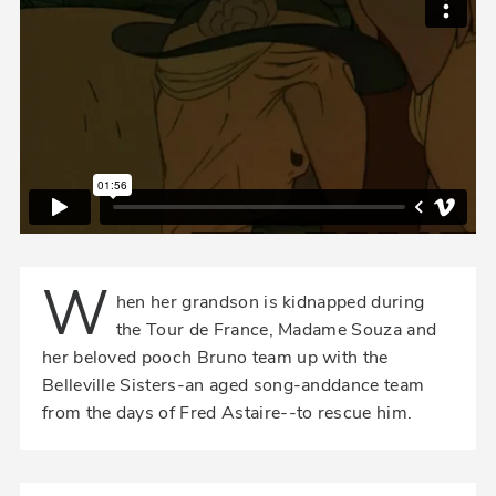
W
hen her grandson is kidnapped during
the Tour de France, Madame Souza and
her beloved pooch Bruno team up with the
Belleville Sisters-an aged song-anddance team
from the days of Fred Astaire--to rescue him.