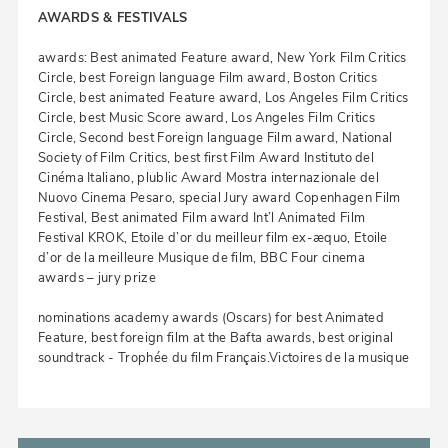
AWARDS & FESTIVALS
awards: Best animated Feature award, New York Film Critics
Circle, best Foreign language Film award, Boston Critics
Circle, best animated Feature award, Los Angeles Film Critics
Circle, best Music Score award, Los Angeles Film Critics
Circle, Second best Foreign language Film award, National
Society of Film Critics, best first Film Award Instituto del
Cinéma Italiano, plublic Award Mostra internazionale del
Nuovo Cinema Pesaro, special Jury award Copenhagen Film
Festival, Best animated Film award Int’l Animated Film
Festival KROK, Etoile d’or du meilleur film ex-æquo, Etoile
d’or de la meilleure Musique de film, BBC Four cinema
awards – jury prize
nominations academy awards (Oscars) for best Animated
Feature, best foreign film at the Bafta awards, best original
soundtrack - Trophée du film Français.Victoires de la musique