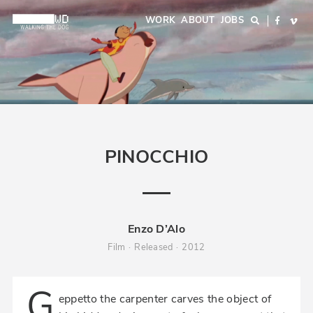
Skip
Main
WORK
ABOUT
JOBS
Search
Facebo
Vi
to
navigation
main
content
PINOCCHIO
Enzo D’Alo
Film
Released
2012
G
eppetto the carpenter carves the object of