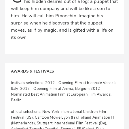
his hidden desires out of a log: a puppet that
will keep him company and will be like a son to
him. He will call him Pinocchio. Imagine his
surprise when he discovers that the puppet
moves, as if by magic, and is gifted with a life on
its own.
AWARDS & FESTIVALS
festivals selections: 2012 - Opening Film at biennale Venezia,
Italy 2012 - Opening Film at Anima, Belgium 2012 -
Nominated best Animation Film at European Film Awards,
Berlin
official selections: New York International Children Film
Festival (US), Cartoon Movie Lyon (Fr),Holland Animation FF
(Netherlands), Stuttgart International Film Festival (De),