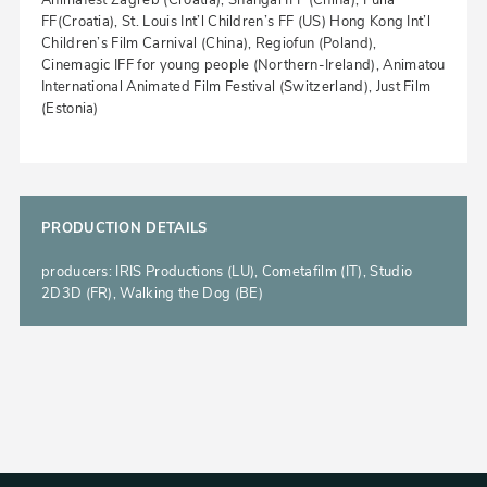
Animafest Zagreb (Croatia), Shangai IFF (China), Pulla
FF(Croatia), St. Louis Int’l Children’s FF (US) Hong Kong Int’l
Children’s Film Carnival (China), Regiofun (Poland),
Cinemagic IFF for young people (Northern-Ireland), Animatou
International Animated Film Festival (Switzerland), Just Film
(Estonia)
PRODUCTION DETAILS
producers: IRIS Productions (LU), Cometafilm (IT), Studio
2D3D (FR), Walking the Dog (BE)